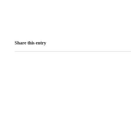
Share this entry