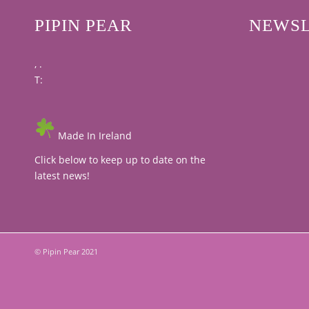
PIPIN PEAR
NEWSL
, .
T:
Made In Ireland
Click below to keep up to date on the
latest news!
© Pipin Pear 2021