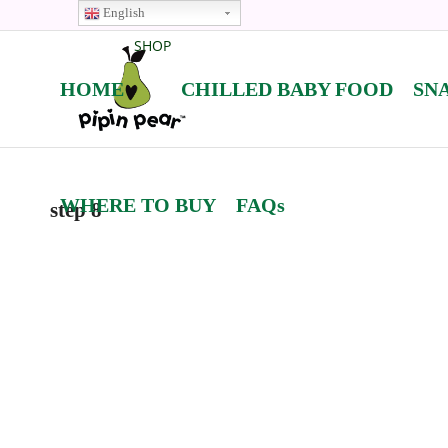
English
SHOP
HOME
CHILLED BABY FOOD
SN
WHERE TO BUY
FAQs
step 8