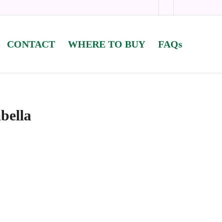
CONTACT
WHERE TO BUY
FAQs
bella