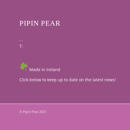
PIPIN PEAR
, .
T:
Made In Ireland
Click below to keep up to date on the latest news!
© Pipin Pear 2021