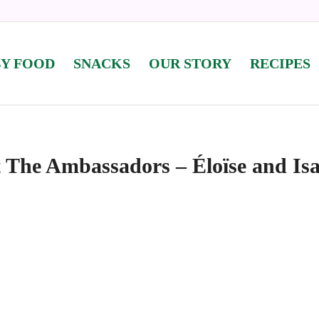
BY FOOD
SNACKS
OUR STORY
RECIPES
 The Ambassadors – Éloïse and Isa