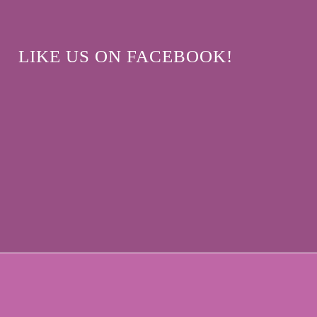
LIKE US ON FACEBOOK!