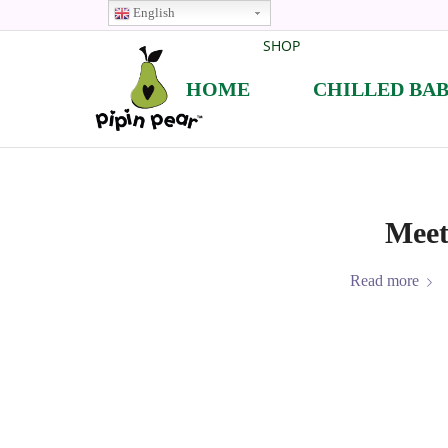
English
SHOP
HOME
CHILLED BA
Meet
Read more