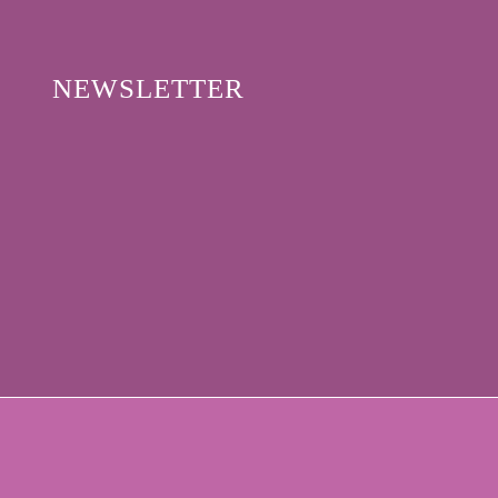
NEWSLETTER