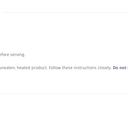
fore serving.
uneaten, heated product. Follow these instructions closely.
Do not 