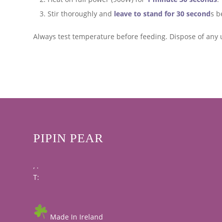
Stir thoroughly and
leave to stand for 30 second
s b
Always test temperature before feeding. Dispose of any 
PIPIN PEAR
, .
T:
Made In Ireland