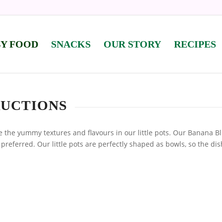
BY FOOD
SNACKS
OUR STORY
RECIPES
RUCTIONS
 the yummy textures and flavours in our little pots. Our Banana B
 preferred. Our little pots are perfectly shaped as bowls, so the di