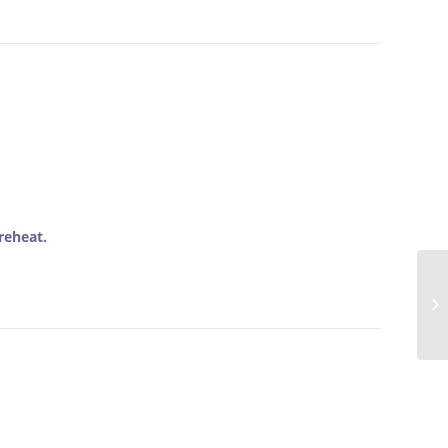
reheat.