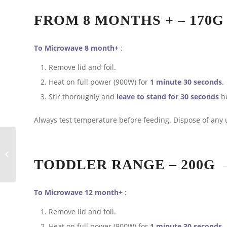
FROM 8 MONTHS + – 170G
To Microwave 8 month+
:
Remove lid and foil.
Heat on full power (900W) for
1 minute 30 seconds
.
Stir thoroughly and
leave to stand for 30 seconds
be
Always test temperature before feeding. Dispose of any 
Baby’s First Christmas
TODDLER RANGE – 200G
To Microwave 12 month+
:
Remove lid and foil.
Heat on full power (900W) for
1 minute 30 seconds
.