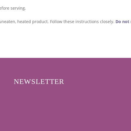
efore serving.
uneaten, heated product. Follow these instructions closely.
Do not 
NEWSLETTER