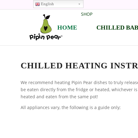
English
SHOP
HOME
CHILLED BA
CHILLED HEATING INST
We recommend heating Pipin Pear dishes to truly release
be eaten directly from the fridge or heated, whichever is
heated and eaten from the same pot!
All appliances vary, the following is a guide only;