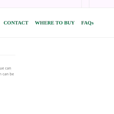
CONTACT
WHERE TO BUY
FAQs
lue can
sh can be