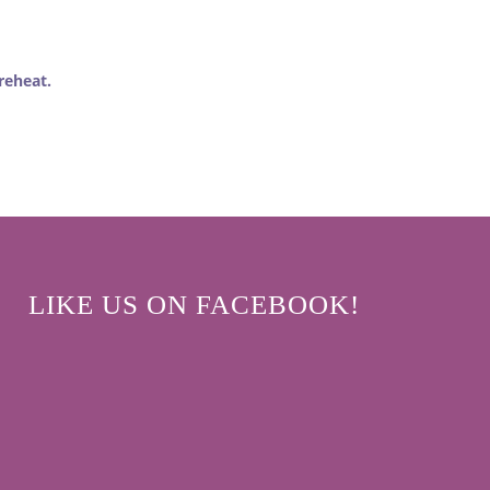
reheat.
LIKE US ON FACEBOOK!