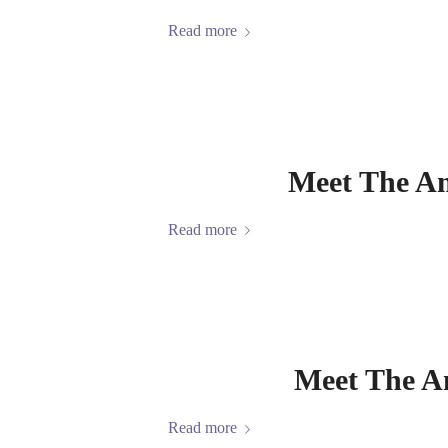
Read more
Meet The A
Read more
Meet The A
Read more