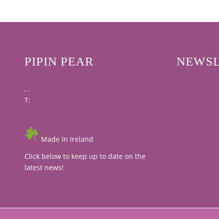
PIPIN PEAR
NEWSL
, .
T:
Made In Ireland
Click below to keep up to date on the
latest news!