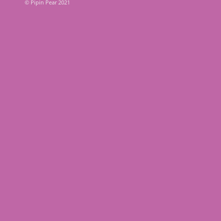
© Pipin Pear 2021