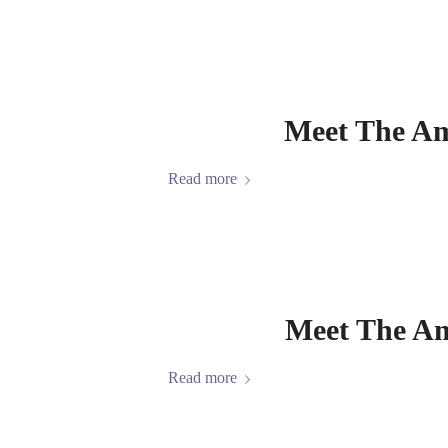
Meet The Am
Read more
Meet The Am
Read more