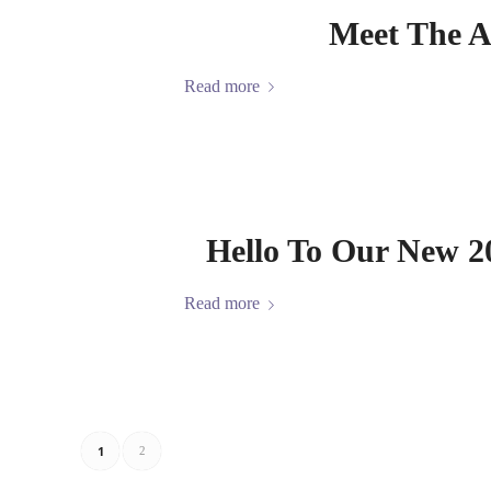
Meet The A
Read more
Hello To Our New 2
Read more
1
2