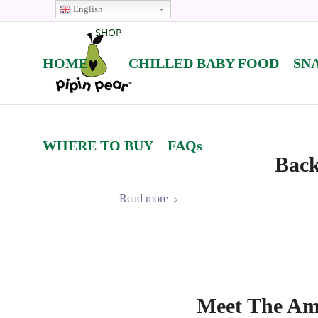
English
SHOP
HOME
CHILLED BABY FOOD
SN
WHERE TO BUY
FAQs
Back
Read more
Meet The Amb