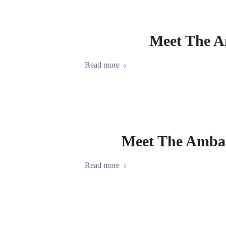
Meet The A
Read more
Meet The Ambas
Read more