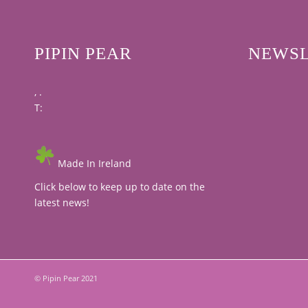
PIPIN PEAR
NEWSL
, .
T:
Made In Ireland
Click below to keep up to date on the
latest news!
© Pipin Pear 2021