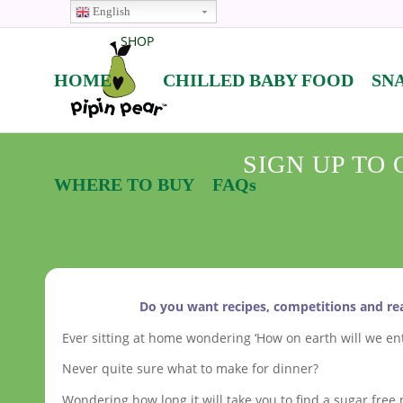
English
SHOP
HOME
CHILLED BABY FOOD
SN
SIGN UP TO
WHERE TO BUY
FAQs
Do you want recipes, competitions and rea
Ever sitting at home wondering ‘How on earth will we ent
Never quite sure what to make for dinner?
Wondering how long it will take you to find a sugar free m