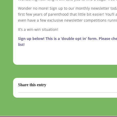
Wonder no more! Sign up to our monthly newsletter today 
first few years of parenthood that little bit easier! You
even have a few exclusive newsletter competitions runn
It’s a win-win situation!
Sign up below! This is a ‘double opt in’ form. Please c
list!
Share this entry