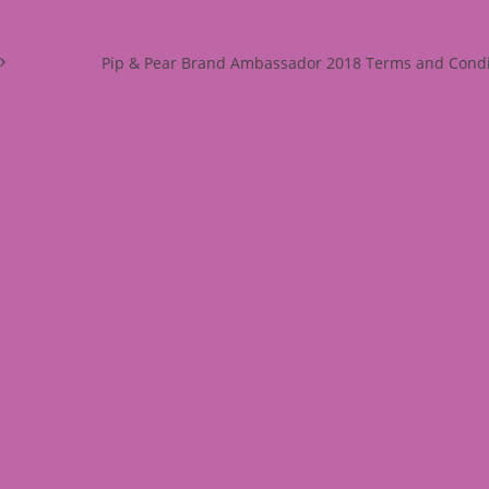
Pip & Pear Brand Ambassador 2018 Terms and Condi