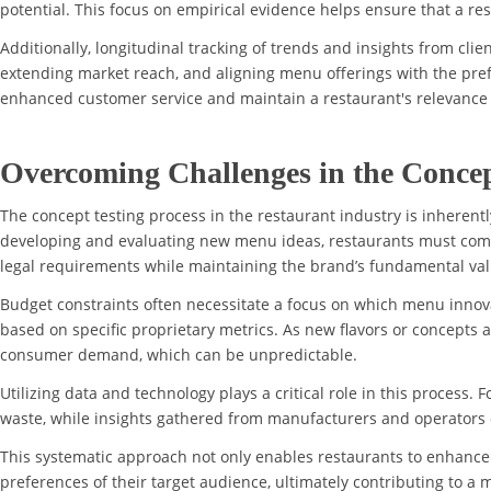
potential. This focus on empirical evidence helps ensure that a re
Additionally, longitudinal tracking of trends and insights from cli
extending market reach, and aligning menu offerings with the pref
enhanced customer service and maintain a restaurant's relevance 
Overcoming Challenges in the Concep
The concept testing process in the restaurant industry is inherent
developing and evaluating new menu ideas, restaurants must compl
legal requirements while maintaining the brand’s fundamental val
Budget constraints often necessitate a focus on which menu innovat
based on specific proprietary metrics. As new flavors or concepts a
consumer demand, which can be unpredictable.
Utilizing data and technology plays a critical role in this process.
waste, while insights gathered from manufacturers and operators
This systematic approach not only enables restaurants to enhance 
preferences of their target audience, ultimately contributing to a 