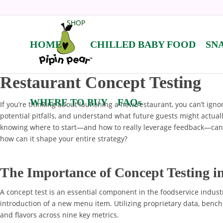
SHOP
HOME
CHILLED BABY FOOD
SN
Restaurant Concept Testing
WHERE TO BUY
FAQs
If you’re thinking about launching a new restaurant, you can’t igno
potential pitfalls, and understand what future guests might actuall
knowing where to start—and how to really leverage feedback—can c
how can it shape your entire strategy?
The Importance of Concept Testing i
A concept test is an essential component in the foodservice indust
introduction of a new menu item. Utilizing proprietary data, benc
and flavors across nine key metrics.