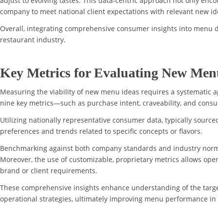
adjust to evolving tastes. This data-centric approach not only en
company to meet national client expectations with relevant new id
Overall, integrating comprehensive consumer insights into menu d
restaurant industry.
Key Metrics for Evaluating New Men
Measuring the viability of new menu ideas requires a systematic 
nine key metrics—such as purchase intent, craveability, and consu
Utilizing nationally representative consumer data, typically source
preferences and trends related to specific concepts or flavors.
Benchmarking against both company standards and industry norms 
Moreover, the use of customizable, proprietary metrics allows oper
brand or client requirements.
These comprehensive insights enhance understanding of the targ
operational strategies, ultimately improving menu performance in