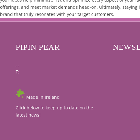
offerings, and meet market demands head-on. Ultimately, staying i
brand that truly resonates with your target customers.
PIPIN PEAR
NEWSL
, .
T:
Made In Ireland
Click below to keep up to date on the
latest news!