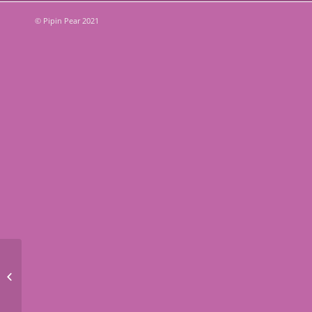
© Pipin Pear 2021
Budget Friendly Summer
Activities