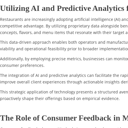
Utilizing AI and Predictive Analytics
Restaurants are increasingly adopting artificial intelligence (AI) 
competitive advantage. By utilizing proprietary data alongside be
concepts, flavors, and menu items that resonate with their target 
This data-driven approach enables both operators and manufacturer
viability and operational feasibility prior to broader implementatio
Additionally, by employing precise metrics, businesses can monitor
consumer preferences.
The integration of AI and predictive analytics can facilitate the r
improve overall client experiences through actionable insights d
This strategic application of technology presents a structured ave
proactively shape their offerings based on empirical evidence.
The Role of Consumer Feedback in 