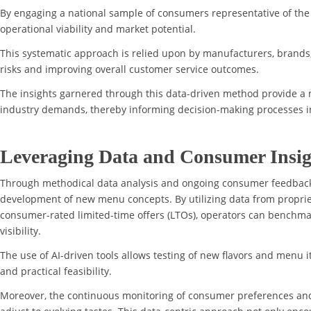
By engaging a national sample of consumers representative of th
operational viability and market potential.
This systematic approach is relied upon by manufacturers, brands, 
risks and improving overall customer service outcomes.
The insights garnered through this data-driven method provide a 
industry demands, thereby informing decision-making processes i
Leveraging Data and Consumer Insig
Through methodical data analysis and ongoing consumer feedback,
development of new menu concepts. By utilizing data from proprie
consumer-rated limited-time offers (LTOs), operators can benchma
visibility.
The use of AI-driven tools allows testing of new flavors and menu i
and practical feasibility.
Moreover, the continuous monitoring of consumer preferences an