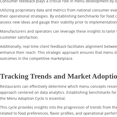
Consumer feedback plays a critical role in menu development by o
Utilizing proprietary data and metrics from national consumer eval
their operational strategies. By establishing benchmarks for food c
assess new ideas and gauge their viability prior to implementation
Manufacturers and operators can leverage these insights to tailor 
customer satisfaction.
Additionally, real-time client feedback facilitates alignment betw
enhance their reach. This strategic approach ensures that menu de
outcomes in the competitive marketplace.
Tracking Trends and Market Adopti
Restaurants can effectively determine which menu concepts reson
approach centered on data analytics. Establishing benchmarks for 
the Menu Adoption Cycle is essential.
This cycle provides insights into the progression of trends from t
related to food preferences, flavor profiles, and operational perf