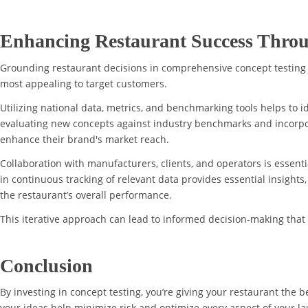
Enhancing Restaurant Success Throu
Grounding restaurant decisions in comprehensive concept testing
most appealing to target customers.
Utilizing national data, metrics, and benchmarking tools helps to 
evaluating new concepts against industry benchmarks and incorpor
enhance their brand's market reach.
Collaboration with manufacturers, clients, and operators is essenti
in continuous tracking of relevant data provides essential insight
the restaurant’s overall performance.
This iterative approach can lead to informed decision-making that
Conclusion
By investing in concept testing, you’re giving your restaurant the b
your ideas help minimize risk and optimize every aspect of your lau