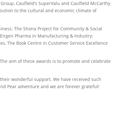
 Group, Caulfield’s SuperValu and Caulfield McCarthy
ution to the cultural and economic climate of
usiness; The Shona Project for Community & Social
; Eirgen Pharma in Manufacturing & Industry;
ces, The Book Centre in Customer Service Excellence
“The aim of these awards is to promote and celebrate
r their wonderful support. We have received such
nd Pear adventure and we are forever grateful!