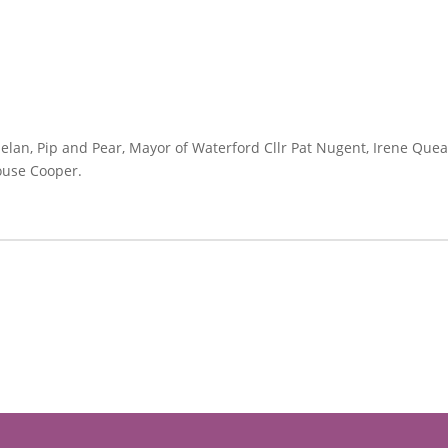
n, Pip and Pear, Mayor of Waterford Cllr Pat Nugent, Irene Queally
ouse Cooper.