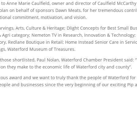
to Anne Marie Caulfield, owner and director of Caulfield McCarthy
olan on behalf of sponsors Dawn Meats, for her tremendous contrib
tional commitment, motivation, and vision.
vings, Arts, Culture & Heritage; Dlight Concepts for Best Small B
 & Agri category; Nemeton TV in Research, Innovation & Technology
ry, Redlane Boutique in Retail; Home Instead Senior Care in Servi
kings, Waterford Museum of Treasures.
hose shortlisted, Paul Nolan, Waterford Chamber President said: 
ion they make to the economic life of Waterford city and county”.
gious award and we want to truly thank the people of Waterford fo
ple and businesses since the very beginning of our exciting Pip a