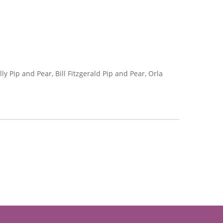
 Pip and Pear, Bill Fitzgerald Pip and Pear, Orla