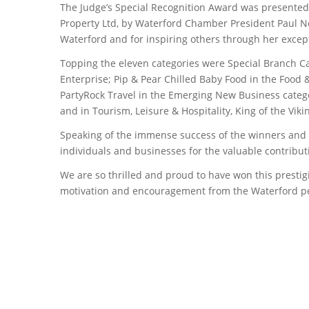
The Judge’s Special Recognition Award was presented 
Property Ltd, by Waterford Chamber President Paul N
Waterford and for inspiring others through her excep
Topping the eleven categories were Special Branch Car
Enterprise; Pip & Pear Chilled Baby Food in the Food
PartyRock Travel in the Emerging New Business catego
and in Tourism, Leisure & Hospitality, King of the Vi
Speaking of the immense success of the winners and t
individuals and businesses for the valuable contribut
We are so thrilled and proud to have won this presti
motivation and encouragement from the Waterford peo