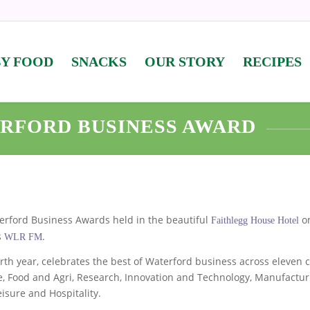
BY FOOD
SNACKS
OUR STORY
RECIPES
ERFORD BUSINESS AWARD
erford Business Awards held in the beautiful
on
Faithlegg House Hotel
s
.
WLR FM
h year, celebrates the best of Waterford business across eleven c
, Food and Agri, Research, Innovation and Technology, Manufactur
isure and Hospitality.