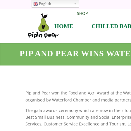
English
SHOP
HOME
CHILLED BA
PIP AND PEAR WINS WAT
Pip and Pear won the Food and Agri Award at the Wat
organised by Waterford Chamber and media partner
The gala awards ceremony which are now in their fourt
Best Small Business, Community and Social Enterprise
Services, Customer Service Excellence and Tourism, Le