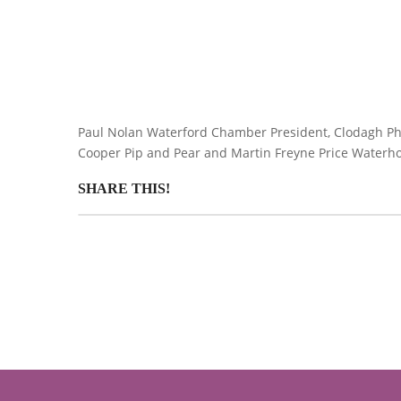
Paul Nolan Waterford Chamber President, Clodagh Phela
Cooper Pip and Pear and Martin Freyne Price Waterh
SHARE THIS!