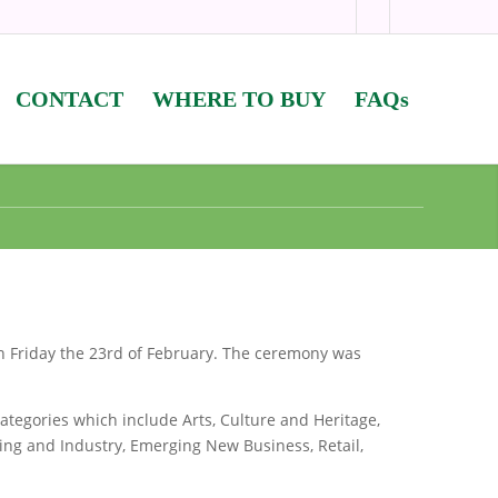
CONTACT
WHERE TO BUY
FAQs
 Friday the 23rd of February. The ceremony was
ategories which include Arts, Culture and Heritage,
ing and Industry, Emerging New Business, Retail,