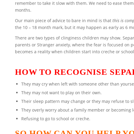
remember to take it slow with them. We need to ease them
months.
Our main piece of advice to bare in mind is that
this is com
the 10 – 18 month mark, but it may happen as early as 6 m
There are two types of clinginess children may show. Separ
parents or Stranger anxiety, where the fear is focused on 
becomes a reality when children start into creche or school
HOW TO RECOGNISE SEPA
They may cry when left with someone other than yoursel
They may not want to play on their own.
Their sleep pattern may change or they may refuse to s
They overly worry about a family member or becoming lo
Refusing to go to school or creche.
SO HOW CAN YOU HELP Y