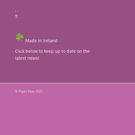
, .
T:
Made In Ireland
Click below to keep up to date on the
latest news!
© Pipin Pear 2021