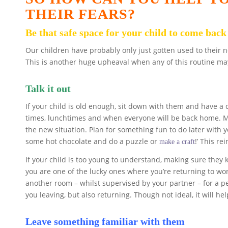
THEIR FEARS?
Be that safe space for your child to come back
Our children have probably only just gotten used to their 
This is another huge upheaval when any of this routine ma
Talk it out
If your child is old enough, sit down with them and have a 
times, lunchtimes and when everyone will be back home. Ma
the new situation. Plan for something fun to do later with y
some hot chocolate and do a puzzle or
!’ This re
make a craft
If your child is too young to understand, making sure they 
you are one of the lucky ones where you’re returning to wor
another room – whilst supervised by your partner – for a p
you leaving, but also returning. Though not ideal, it will hel
Leave something familiar with them