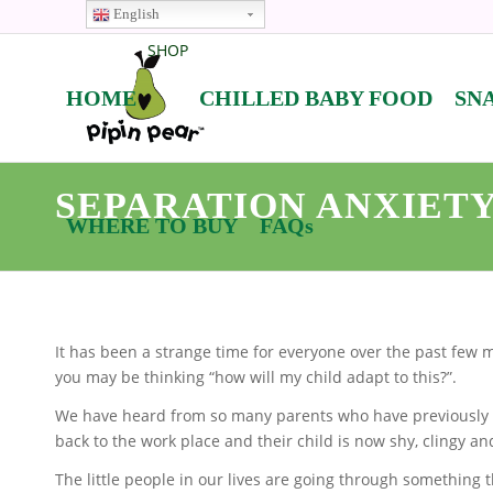
English
SHOP
HOME
CHILLED BABY FOOD
SN
SEPARATION ANXIETY
WHERE TO BUY
FAQs
It has been a strange time for everyone over the past few 
you may be thinking “how will my child adapt to this?”.
We have heard from so many parents who have previously
back to the work place and their child is now shy, clingy an
The little people in our lives are going through something 