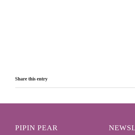
Share this entry
PIPIN PEAR
NEWSL