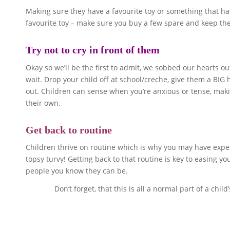
Making sure they have a favourite toy or something that has 
favourite toy – make sure you buy a few spare and keep them 
Try not to cry in front of them
Okay so we’ll be the first to admit, we sobbed our hearts out
wait. Drop your child off at school/creche, give them a BIG
out. Children can sense when you’re anxious or tense, making
their own.
Get back to routine
Children thrive on routine which is why you may have exper
topsy turvy! Getting back to that routine is key to easing y
people you know they can be.
Don’t forget, that this is all a normal part of a ch